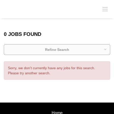
0 JOBS FOUND
Refine Search
Sorry, we don't currently have any jobs for this search.
Please try another search.
Home