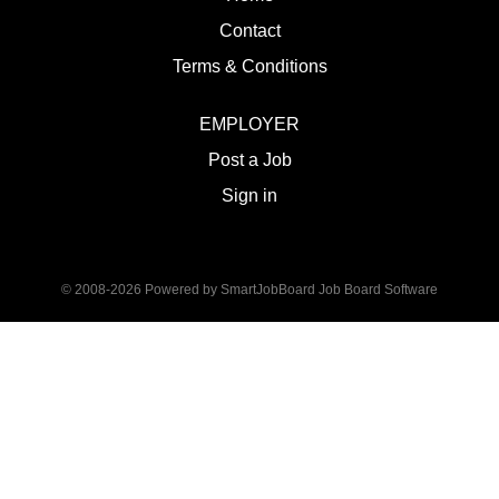
Contact
Terms & Conditions
EMPLOYER
Post a Job
Sign in
© 2008-2026 Powered by
SmartJobBoard Job Board Software