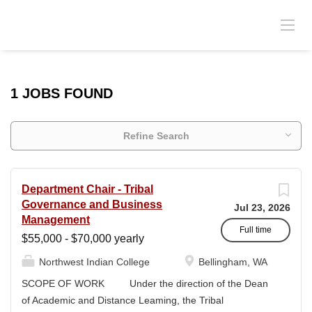
1 JOBS FOUND
Refine Search
Department Chair - Tribal
Governance and Business
Jul 23, 2026
Management
Full time
$55,000 - $70,000 yearly
Northwest Indian College
Bellingham, WA
SCOPE OF WORK Under the direction of the Dean
of Academic and Distance Leaming, the Tribal