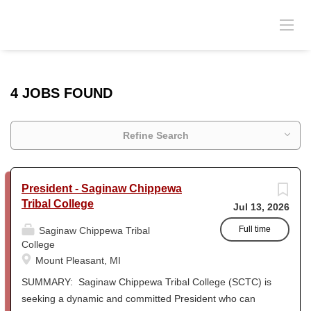
4 JOBS FOUND
Refine Search
President - Saginaw Chippewa
Tribal College
Jul 13, 2026
Full time
Saginaw Chippewa Tribal
College
Mount Pleasant, MI
SUMMARY: Saginaw Chippewa Tribal College (SCTC) is
seeking a dynamic and committed President who can