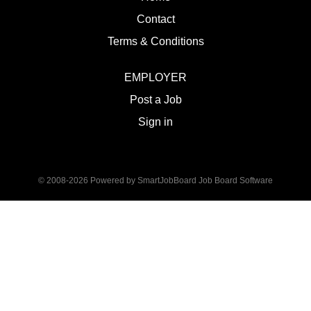
Contact
Terms & Conditions
EMPLOYER
Post a Job
Sign in
© 2008-2026 Powered by
SmartJobBoard Job Board Software