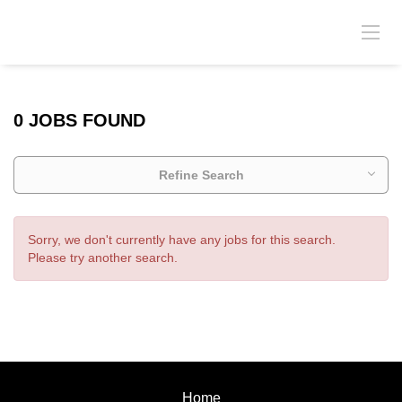
0 JOBS FOUND
Refine Search
Sorry, we don't currently have any jobs for this search.
Please try another search.
Home