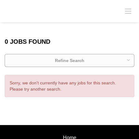
0 JOBS FOUND
Refine Search
Sorry, we don't currently have any jobs for this search.
Please try another search.
Home