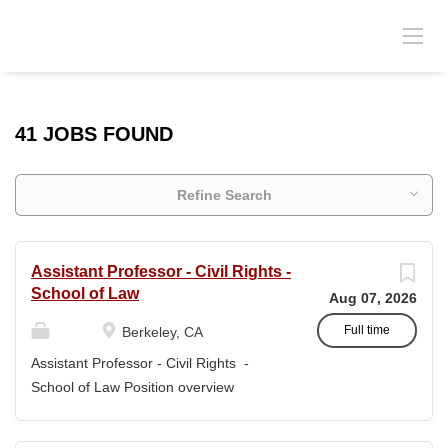
41 JOBS FOUND
Refine Search
Assistant Professor - Civil Rights -
School of Law
Aug 07, 2026
Full time
Berkeley, CA
Assistant Professor - Civil Rights -
School of Law Position overview
Position title: Assistant Professor of Law
Salary range: The current salary range