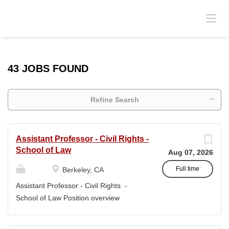
43 JOBS FOUND
Refine Search
Assistant Professor - Civil Rights -
School of Law
Aug 07, 2026
Full time
Berkeley, CA
Assistant Professor - Civil Rights -
School of Law Position overview
Position title: Assistant Professor of Law
Salary range: The current salary range