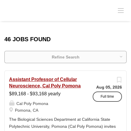
46 JOBS FOUND
Refine Search
Assistant Professor of Cellular
Neuroscience, Cal Poly Pomona
Aug 05, 2026
$89,168 - $93,168 yearly
Full time
Cal Poly Pomona
Pomona, CA
The Biological Sciences Department at California State
Polytechnic University, Pomona (Cal Poly Pomona) invites