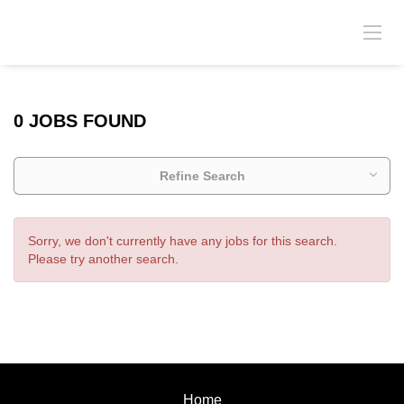
0 JOBS FOUND
Refine Search
Sorry, we don't currently have any jobs for this search.
Please try another search.
Home