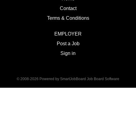
Contact
Terms & Conditions
EMPLOYER
Post a Job
Sign in
© 2008-2026 Powered by
SmartJobBoard Job Board Software