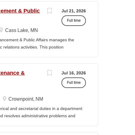
om SKC to graduate programs or other
ncement & Public
Jul 21, 2026
reening through collaboration with faculty and
Full time
artments regarding transfer requirements for
 the ATS: 1. Represents the SKC Registrar's
Cass Lake, MN
culation, and transfer pathway initiatives, as
vancement & Public Affairs manages the
ce in providing accurate information regarding
relations activities. This position
lation agreements, transfer pathways, and
adership, and the Board of Trustees to define
t strategy and serves as a key liaison
ducation Master’s degree in a related field
tenance &
Jul 16, 2026
evant experience. Duties / Responsibilities
Full time
rsight for the Department of Institutional
Serve as a liaison between the College and
, prospective donors, friends of the College,
Crownpoint, NM
y, and state officials. · Collaborate with
cal and secretarial duties in a department
and implement fundraising initiatives and
 and resolves administrative problems and
ds correspondence and reports, and prepares
 position description indicates in general