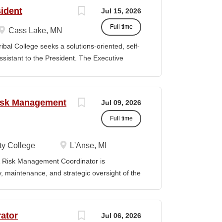
ills, and abilities. It is not designed to
sident
Jul 15, 2026
activities, duties or responsibilities required
Full time
S & RESPONSIBILITIES: Serves as the first
Cass Lake, MN
omes visitors, determines nature of
 College seeks a solutions-oriented, self-
priate personnel, maintaining professional
Assistant to the President. The Executive
ng telephone calls, determines purpose of
mplex and highly sensitive office management
personnel or department, ensuring
t and the Board of Trustees, requiring the
s. In addition, the ideal individual will serve
Risk Management
Jul 09, 2026
 external constituencies. The Executive
in various situations, demonstrate superior
Full time
y close attention to detail, maintain a
 priorities. ESSENTIAL RESPONSIBILITIES:
y College
L'Anse, MI
 contact for all inquiries to the President's
Risk Management Coordinator is
, including screening incoming calls, greeting
ty, maintenance, and strategic oversight of the
technology resources, institutional safety
preparedness efforts, compliance activities,
ion serves as the primary point of contact
ator
Jul 06, 2026
al risk management across all College