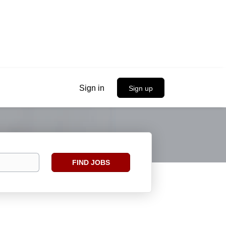
Sign in
Sign up
Find
FIND JOBS
Jobs