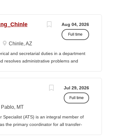
ing_Chinle
Aug 04, 2026
Full time
Chinle, AZ
cal and secretarial duties in a department
 and resolves administrative problems and
ds correspondence and reports, and prepares
 position description indicates in general
ills, and abilities. It is not designed to
Jul 29, 2026
activities, duties or responsibilities required
Full time
ES & RESPONSIBILITIES: 1. Serves as the
 2. Welcomes visitors, determines nature of
Pablo, MT
priate personnel, maintaining professional
Specialist (ATS) is an integral member of
oming telephone calls, determines purpose
 the primary coordinator for all transfer-
e personnel or department, ensuring
ible for assisting students transferring to
prior college credits, as well as supporting