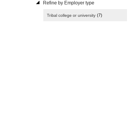
Refine by Employer type
(7)
Tribal college or university