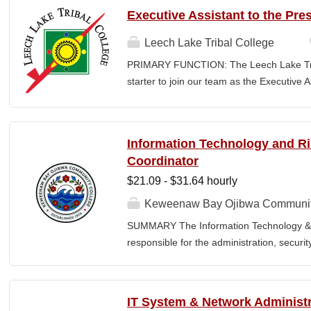
the nature and levels of work, knowledge, sk
Executive Assistant to the Pre
cover or contain a comprehensive listing of 
or assigned to this position. JOB DUTIE
Leech Lake Tribal College
point of contact for the department. Welc
PRIMARY FUNCTION: The Leech Lake Tribal
business, and announces visitors to appro
starter to join our team as the Executive 
and courteous demeanor. Answers incomi
Assistant will provide a wide range of co
calls, and forwards calls to appropriate 
and administrative support to the Presiden
professional...
highest ethical and confidentiality standard
Information Technology and 
as a key point of contact for internal and
Coordinator
Assistant will possess excellent judgment 
$21.09 - $31.64 hourly
written and verbal communication skills, pa
positive demeanor, and balance multiple
Keweenaw Bay Ojibwa Communit
President (85%): Serve as the first point of
SUMMARY The Information Technology & 
office by coordinating the daily operations
responsible for the administration, securi
visitors, and responding to...
College's information technology systems, 
programs, security initiatives, emergency 
and risk management functions. This posit
IT System & Network Administr
for technology operations and institution