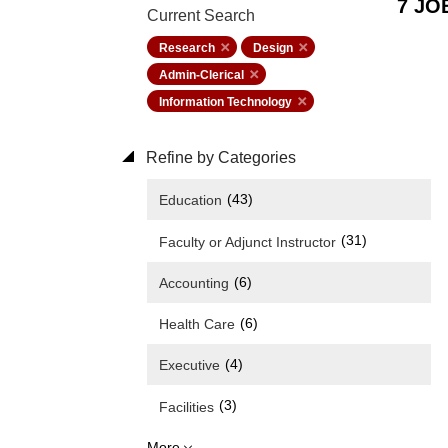
7 JO
Current Search
Research
Design
Admin-Clerical
Information Technology
Refine by Categories
(43)
Education
(31)
Faculty or Adjunct Instructor
(6)
Accounting
(6)
Health Care
(4)
Executive
(3)
Facilities
More