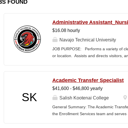
BS FOUND
Administrative Assistant_Nurs
$16.08 hourly
Navajo Technical University
JOB PURPOSE: Performs a variety of cleri
or location. Assists and directs visitors,
inquiries; composes, edits, and proofrea
a range of administrative documents. This
the nature and levels of work, knowledge, sk
Academic Transfer Specialist
cover or contain a comprehensive listing of 
$41,600 - $46,800 yearly
or assigned to this position. JOB DUTI
SK
first point of contact for the department.
Salish Kootenai College
business, and announces visitors to appro
General Summary: The Academic Transfer 
and courteous demeanor. 3. Answers inc
the Enrollment Services team and serves as
of calls, and forwards calls to appropriat
related processes. This position is respons
professional...
SKC with the evaluation and application of 