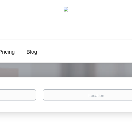
Pricing
Blog
Location