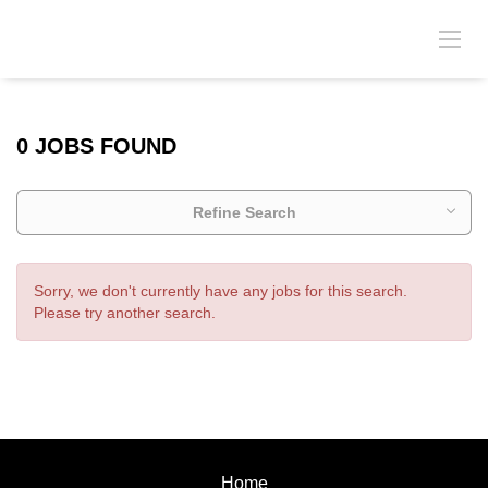
0 JOBS FOUND
Refine Search
Sorry, we don't currently have any jobs for this search.
Please try another search.
Home