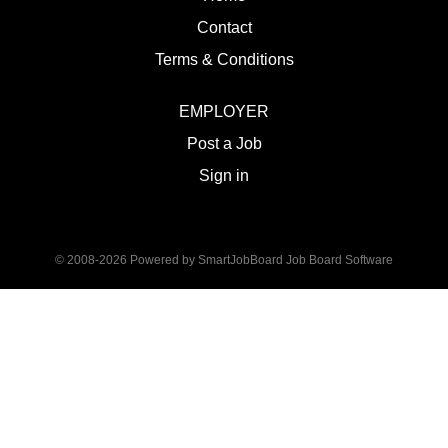
Contact
Terms & Conditions
EMPLOYER
Post a Job
Sign in
© 2008-2026 Powered by
SmartJobBoard Job Board Software