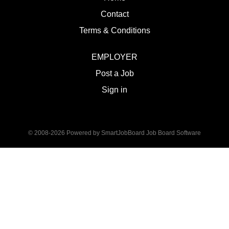
Contact
Terms & Conditions
EMPLOYER
Post a Job
Sign in
© 2008-2026 Powered by
SmartJobBoard Job Board Software