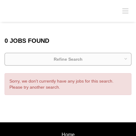
0 JOBS FOUND
Refine Search
Sorry, we don't currently have any jobs for this search.
Please try another search.
Home