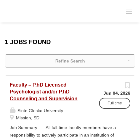
1 JOBS FOUND
Refine Search
Faculty – P.hD Licensed
Psychologist and/or P.hD
Jun 04, 2026
Counseling and Supervision
Full time
Sinte Gleska University
Mission, SD
Job Summary : All full-time faculty members have a
responsibility to actively participate in an institution of