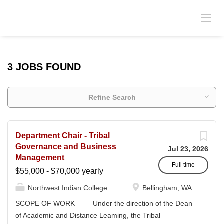
3 JOBS FOUND
Refine Search
Department Chair - Tribal
Governance and Business
Jul 23, 2026
Management
Full time
$55,000 - $70,000 yearly
Northwest Indian College
Bellingham, WA
SCOPE OF WORK Under the direction of the Dean
of Academic and Distance Leaming, the Tribal