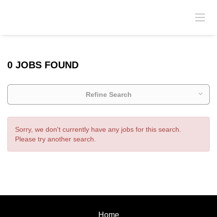
0 JOBS FOUND
Refine Search
Sorry, we don't currently have any jobs for this search.
Please try another search.
Home