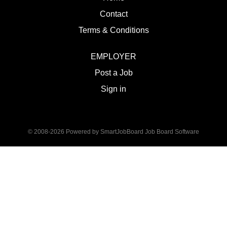
Contact
Terms & Conditions
EMPLOYER
Post a Job
Sign in
© 2008-2026 Powered by
SmartJobBoard Job Board Software