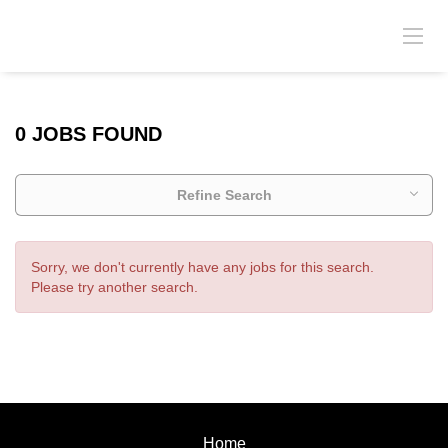
0 JOBS FOUND
Refine Search
Sorry, we don't currently have any jobs for this search.
Please try another search.
Home