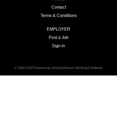
Contact
Terms & Conditions
EMPLOYER
Post a Job
Sign in
© 2008-2026 Powered by
SmartJobBoard Job Board Software