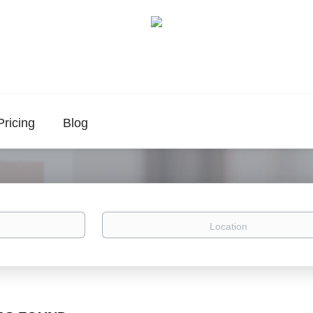
Pricing
Blog
Location