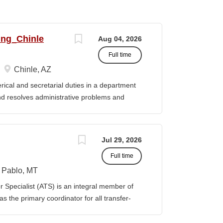
ing_Chinle
Aug 04, 2026
Full time
Chinle, AZ
cal and secretarial duties in a department
 and resolves administrative problems and
ds correspondence and reports, and prepares
 position description indicates in general
ills, and abilities. It is not designed to
Jul 29, 2026
activities, duties or responsibilities required
Full time
ES & RESPONSIBILITIES: 1. Serves as the
 2. Welcomes visitors, determines nature of
Pablo, MT
priate personnel, maintaining professional
Specialist (ATS) is an integral member of
oming telephone calls, determines purpose
 the primary coordinator for all transfer-
e personnel or department, ensuring
ible for assisting students transferring to
prior college credits, as well as supporting