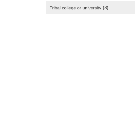
(8)
Tribal college or university