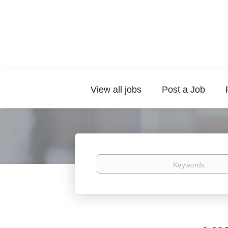
View all jobs
Post a Job
Keywords