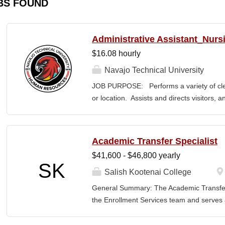
BS FOUND
Administrative Assistant_Nurs
$16.08 hourly
Navajo Technical University
JOB PURPOSE: Performs a variety of cleri
or location. Assists and directs visitors,
inquiries; composes, edits, and proofrea
a range of administrative documents. This
the nature and levels of work, knowledge, sk
Academic Transfer Specialist
cover or contain a comprehensive listing of 
$41,600 - $46,800 yearly
or assigned to this position. JOB DUTI
SK
first point of contact for the department.
Salish Kootenai College
business, and announces visitors to appro
General Summary: The Academic Transfer 
and courteous demeanor. 3. Answers inc
the Enrollment Services team and serves as
of calls, and forwards calls to appropriat
related processes. This position is respons
professional...
SKC with the evaluation and application of 