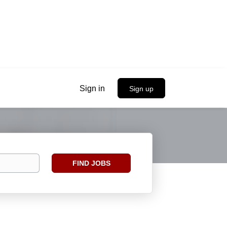
Sign in
Sign up
Find
FIND JOBS
Jobs