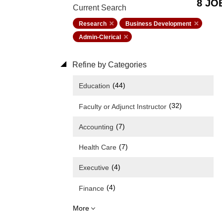
8 JO
Current Search
Research
Business Development
Admin-Clerical
Refine by Categories
(44)
Education
(32)
Faculty or Adjunct Instructor
(7)
Accounting
(7)
Health Care
(4)
Executive
(4)
Finance
More