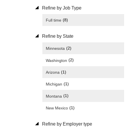
Refine by Job Type
(8)
Full time
Refine by State
(2)
Minnesota
(2)
Washington
(1)
Arizona
(1)
Michigan
(1)
Montana
(1)
New Mexico
Refine by Employer type