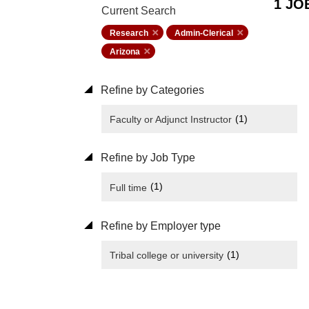
1 JO
Current Search
Research
Admin-Clerical
Arizona
Refine by Categories
(1)
Faculty or Adjunct Instructor
Refine by Job Type
(1)
Full time
Refine by Employer type
(1)
Tribal college or university