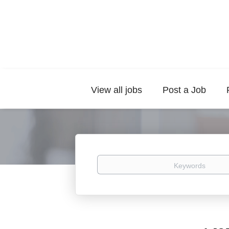
View all jobs
Post a Job
Keywords