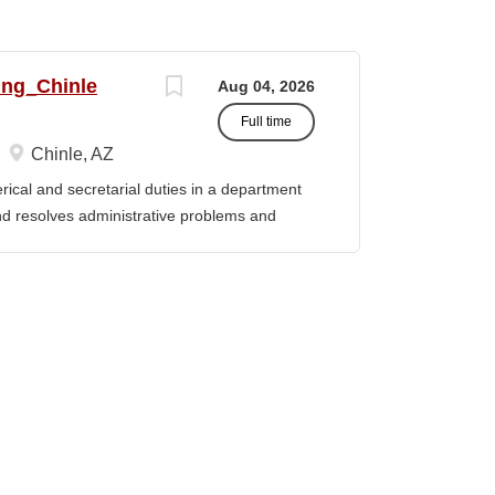
ing_Chinle
Aug 04, 2026
Full time
Chinle, AZ
cal and secretarial duties in a department
 and resolves administrative problems and
ds correspondence and reports, and prepares
 position description indicates in general
ills, and abilities. It is not designed to
activities, duties or responsibilities required
ES & RESPONSIBILITIES: 1. Serves as the
 2. Welcomes visitors, determines nature of
priate personnel, maintaining professional
oming telephone calls, determines purpose
e personnel or department, ensuring