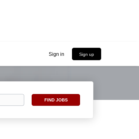
Sign in
Sign up
Find
FIND JOBS
Jobs