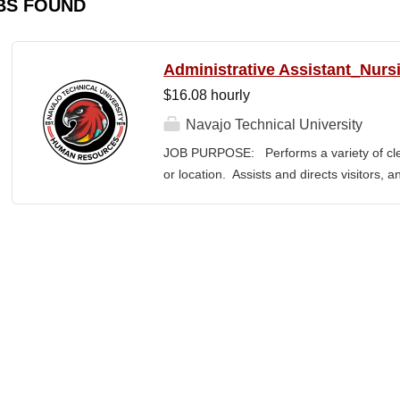
BS FOUND
Administrative Assistant_Nurs
$16.08 hourly
Navajo Technical University
JOB PURPOSE: Performs a variety of cleri
or location. Assists and directs visitors,
inquiries; composes, edits, and proofrea
a range of administrative documents. This
the nature and levels of work, knowledge, sk
cover or contain a comprehensive listing of 
or assigned to this position. JOB DUTI
first point of contact for the department.
business, and announces visitors to appro
and courteous demeanor. 3. Answers inc
of calls, and forwards calls to appropriat
professional...