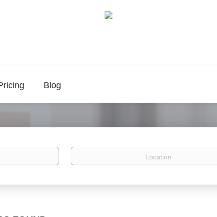
Pricing
Blog
Location