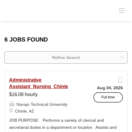
6 JOBS FOUND
Refine Search
Administrative
Assistant_Nursing_Chinle
Aug 04, 2026
$16.08 hourly
Full time
Navajo Technical University
Chinle, AZ
JOB PURPOSE: Performs a variety of clerical and
secretarial duties in a department or location. Assists and