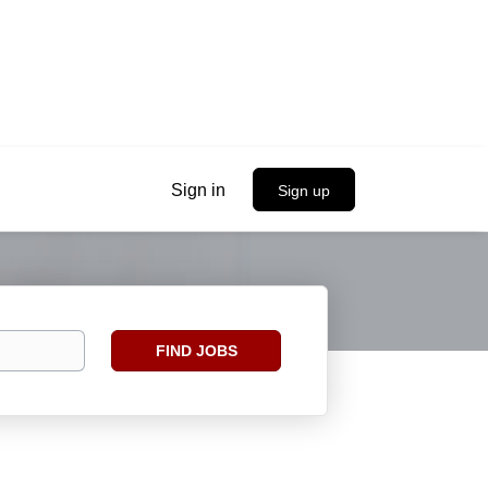
Sign in
Sign up
Find
FIND JOBS
Jobs