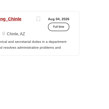
ing_Chinle
Aug 04, 2026
Full time
Chinle, AZ
cal and secretarial duties in a department
 and resolves administrative problems and
ds correspondence and reports, and prepares
 position description indicates in general
ills, and abilities. It is not designed to
activities, duties or responsibilities required
ES & RESPONSIBILITIES: 1. Serves as the
 2. Welcomes visitors, determines nature of
priate personnel, maintaining professional
oming telephone calls, determines purpose
e personnel or department, ensuring