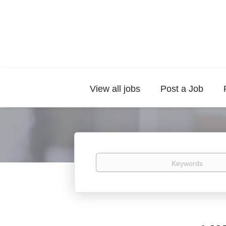
View all jobs
Post a Job
Keywords