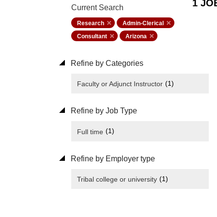
1 JO
Current Search
Research
Admin-Clerical
Consultant
Arizona
Refine by Categories
(1)
Faculty or Adjunct Instructor
Refine by Job Type
(1)
Full time
Refine by Employer type
(1)
Tribal college or university