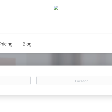
Pricing
Blog
Location