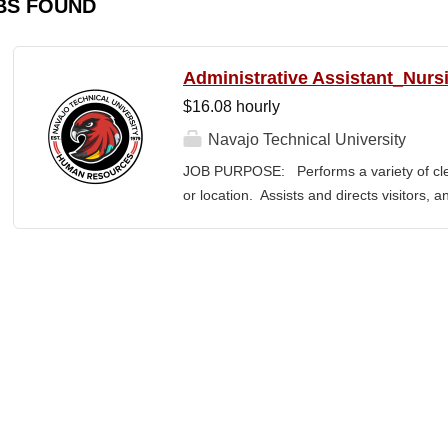
BS FOUND
Administrative Assistant_Nurs
$16.08 hourly
Navajo Technical University
JOB PURPOSE: Performs a variety of cleri
or location. Assists and directs visitors,
inquiries; composes, edits, and proofrea
a range of administrative documents. This
the nature and levels of work, knowledge, sk
cover or contain a comprehensive listing of 
or assigned to this position. JOB DUTI
first point of contact for the department.
business, and announces visitors to appro
and courteous demeanor. 3. Answers inc
of calls, and forwards calls to appropriat
professional...