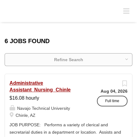
6 JOBS FOUND
Refine Search
Administrative
Assistant_Nursing_Chinle
Aug 04, 2026
$16.08 hourly
Full time
Navajo Technical University
Chinle, AZ
JOB PURPOSE: Performs a variety of clerical and
secretarial duties in a department or location. Assists and