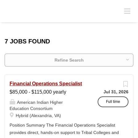
7 JOBS FOUND
Refine Search
Financial Operations Specialist
$85,000 - $115,000 yearly
Jul 31, 2026
Full time
American Indian Higher
Education Consortium
Hybrid (Alexandria, VA)
Position Summary The Financial Operations Specialist
provides direct, hands-on support to Tribal Colleges and