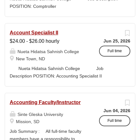
high-quality submissions and manages proposal
POSITION: Comptroller
timelines to meet agency deadlines. The position
CLASSIFICATION: Full-Time DEPARTMENT:
leverages Strategic Plan and Program Work Plan
Business Office
priorities to guide proposal development, track activity,
FLSA STATUS: Exempt LOCATION: New Town, ND
Account Specialist II
and support reporting on funding outcomes and success
Campus...
$24.00 - $26.00 hourly
Jun 25, 2026
rates. DUTIES & RESPONSIBILITIES • Technical
Writing: Write and prepare proposals in the appropriate
Full time
Nueta Hidatsa Sahnish College
style and terminology for the readers of the application,...
New Town, ND
Nueta Hidatsa Sahnish College Job
Description POSITION: Accounting Specialist II
CLASSIFICATION: Full-Time DEPARTMENT:
Business Office...
Accounting Faculty/Instructor
Jun 04, 2026
Sinte Gleska University
Full time
Mission, SD
Job Summary : All full-time faculty
members have a responsibility to