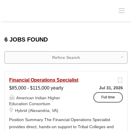
6 JOBS FOUND
Refine Search
Financial Operations Specialist
$85,000 - $115,000 yearly
Jul 31, 2026
Full time
American Indian Higher
Education Consortium
Hybrid (Alexandria, VA)
Position Summary The Financial Operations Specialist
provides direct, hands-on support to Tribal Colleges and