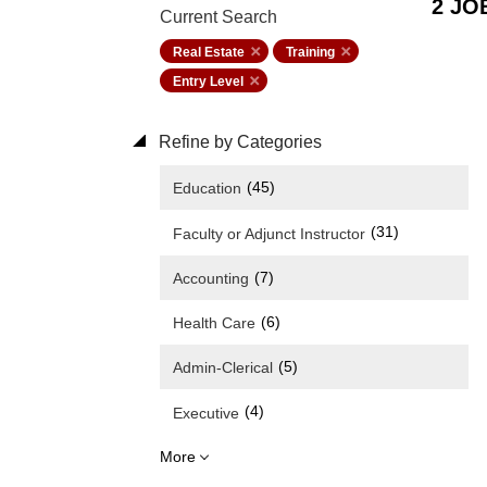
2 JO
Current Search
Real Estate
Training
Entry Level
Refine by Categories
(45)
Education
(31)
Faculty or Adjunct Instructor
(7)
Accounting
(6)
Health Care
(5)
Admin-Clerical
(4)
Executive
More