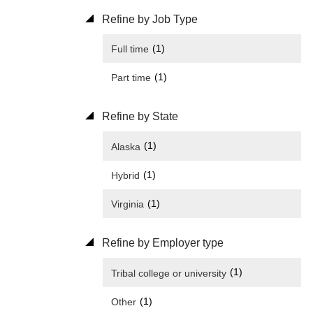
Refine by Job Type
(1)
Full time
(1)
Part time
Refine by State
(1)
Alaska
(1)
Hybrid
(1)
Virginia
Refine by Employer type
(1)
Tribal college or university
(1)
Other