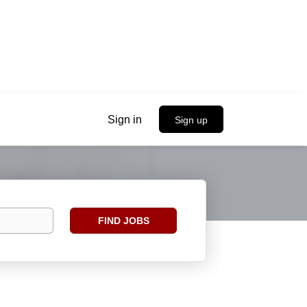
Sign in
Sign up
Find
FIND JOBS
Jobs