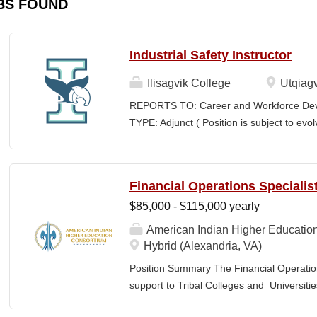
BS FOUND
Industrial Safety Instructor
Ilisagvik College
Utqiagv
REPORTS TO: Career and Workforce De
TYPE: Adjunct ( Position is subject to evo
SCHEDULE: Per Semester/Course Contr
Courses: $1,150 to $1,725 per course cred
CEUs: $40 per hour; + lodging and meals
Financial Operations Specialis
Until Filled Iḷisaġvik College is rooted in
$85,000 - $115,000 yearly
institution, we are “Unapologetically Iñup
inherent freedom to educate our communi
American Indian Higher Educatio
worldview, values, knowledge, and protocol
Hybrid (Alexandria, VA)
curriculum, programs, activities, and daily
Position Summary The Financial Operation
community partners. SUMMARY OF...
support to Tribal Colleges and Universit
challenges and strengthen audit readiness