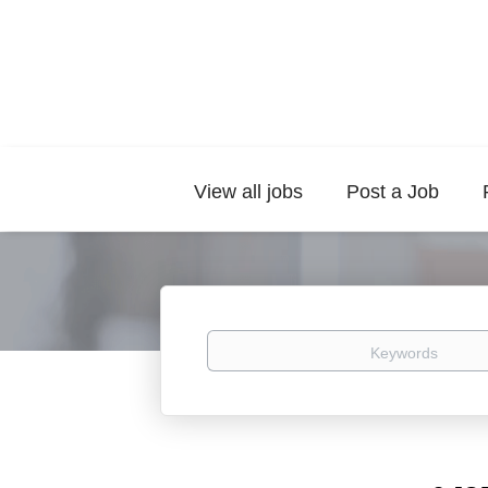
View all jobs
Post a Job
Keywords