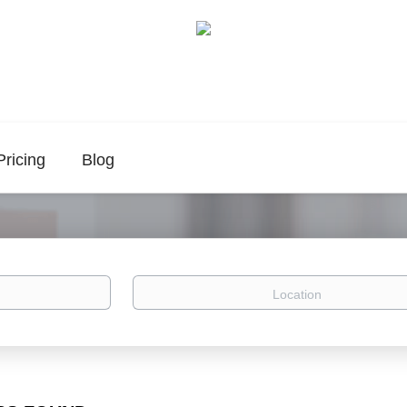
Pricing
Blog
Location