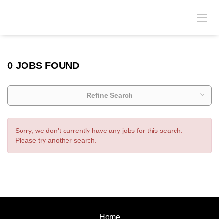
0 JOBS FOUND
Refine Search
Sorry, we don't currently have any jobs for this search.
Please try another search.
Home