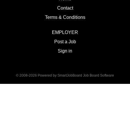
Contact
Terms & Conditions
EMPLOYER
Post a Job
Sign in
© 2008-2026 Powered by
SmartJobBoard Job Board Software