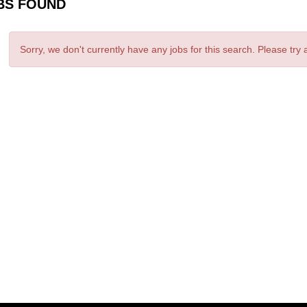
BS FOUND
Sorry, we don't currently have any jobs for this search. Please try