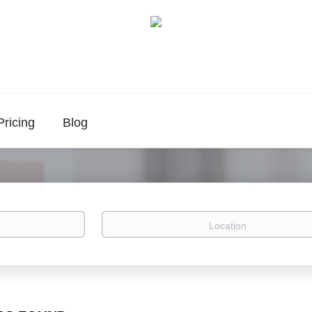
Pricing
Blog
Location