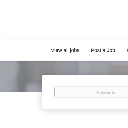
View all jobs
Post a Job
Keywords