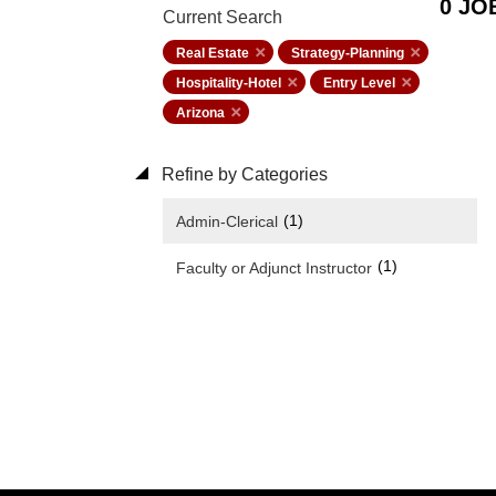
0 JO
Current Search
Real Estate
Strategy-Planning
Hospitality-Hotel
Entry Level
Arizona
Refine by Categories
(1)
Admin-Clerical
(1)
Faculty or Adjunct Instructor