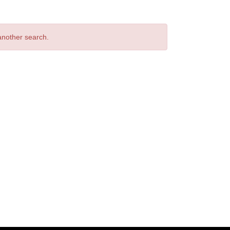
 another search.