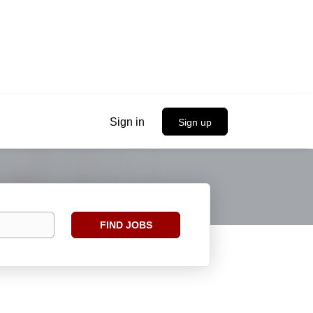
Sign in
Sign up
Find
FIND JOBS
Jobs