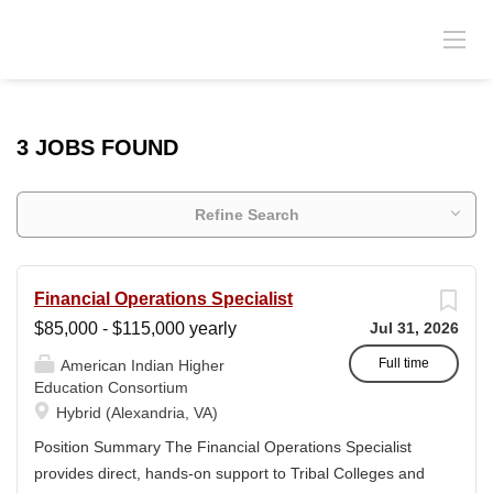
3 JOBS FOUND
Refine Search
Financial Operations Specialist
$85,000 - $115,000 yearly
Jul 31, 2026
Full time
American Indian Higher
Education Consortium
Hybrid (Alexandria, VA)
Position Summary The Financial Operations Specialist
provides direct, hands-on support to Tribal Colleges and