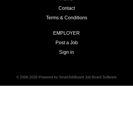
Contact
Terms & Conditions
EMPLOYER
Post a Job
Sign in
© 2008-2026 Powered by
SmartJobBoard Job Board Software