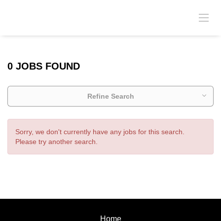
0 JOBS FOUND
Refine Search
Sorry, we don't currently have any jobs for this search.
Please try another search.
Home