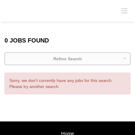
0 JOBS FOUND
Refine Search
Sorry, we don't currently have any jobs for this search.
Please try another search.
Home