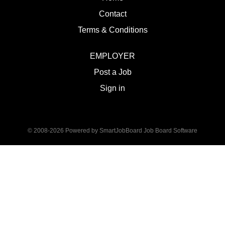
Contact
Terms & Conditions
EMPLOYER
Post a Job
Sign in
© 2008-2026 Powered by
SmartJobBoard Job Board Software