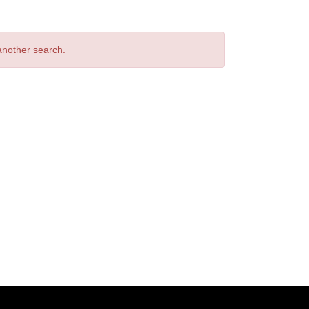
 another search.