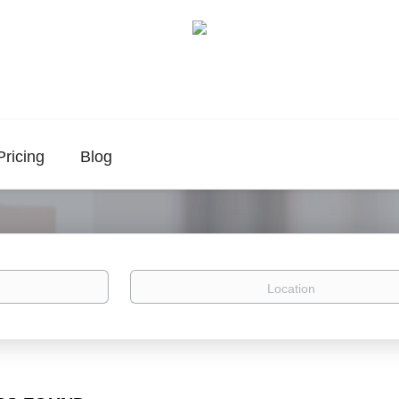
Pricing
Blog
Location