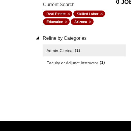
0 JO
Current Search
Real Estate
Skilled Labor
Education
Arizona
Refine by Categories
(1)
Admin-Clerical
(1)
Faculty or Adjunct Instructor