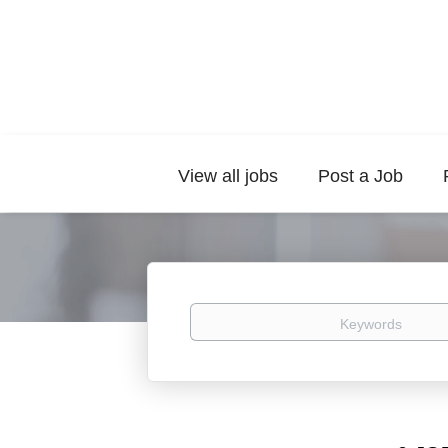
View all jobs
Post a Job
Keywords