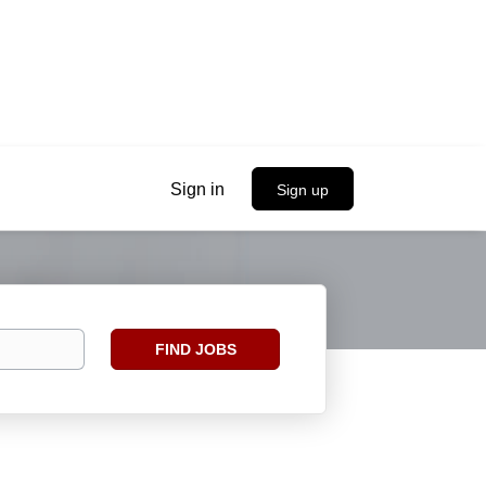
Sign in
Sign up
Find
FIND JOBS
Jobs