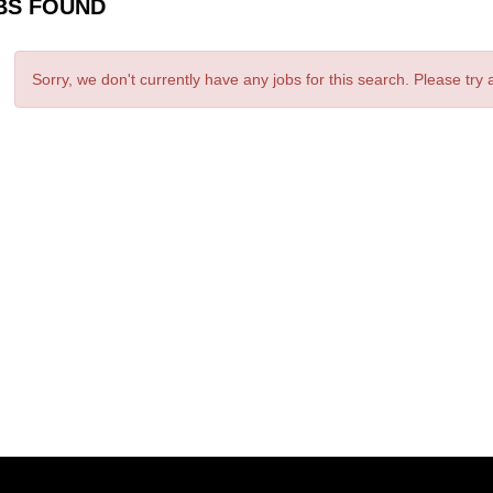
BS FOUND
Sorry, we don't currently have any jobs for this search. Please try