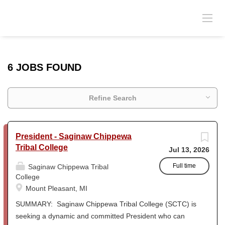
6 JOBS FOUND
Refine Search
President - Saginaw Chippewa
Tribal College
Jul 13, 2026
Full time
Saginaw Chippewa Tribal
College
Mount Pleasant, MI
SUMMARY: Saginaw Chippewa Tribal College (SCTC) is
seeking a dynamic and committed President who can