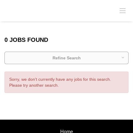
0 JOBS FOUND
Refine Search
Sorry, we don't currently have any jobs for this search.
Please try another search.
Home