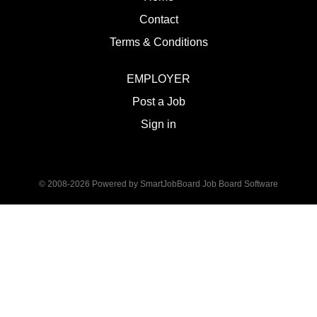
Contact
Terms & Conditions
EMPLOYER
Post a Job
Sign in
© 2008-2026 Powered by
SmartJobBoard Job Board Software