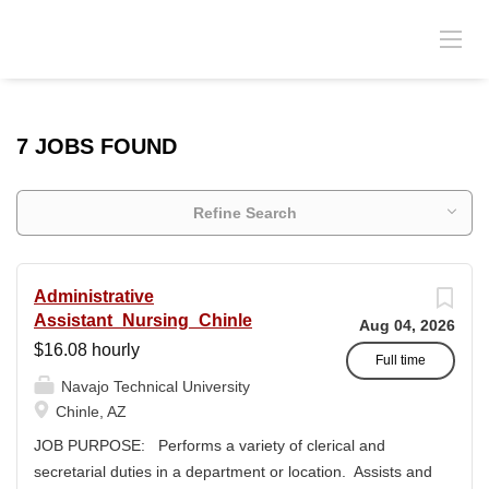
7 JOBS FOUND
Refine Search
Administrative
Assistant_Nursing_Chinle
Aug 04, 2026
$16.08 hourly
Full time
Navajo Technical University
Chinle, AZ
JOB PURPOSE: Performs a variety of clerical and
secretarial duties in a department or location. Assists and