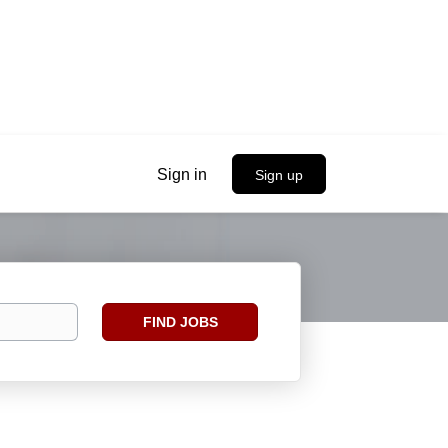
Sign in
Sign up
Find
FIND JOBS
Jobs