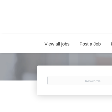
View all jobs
Post a Job
Keywords