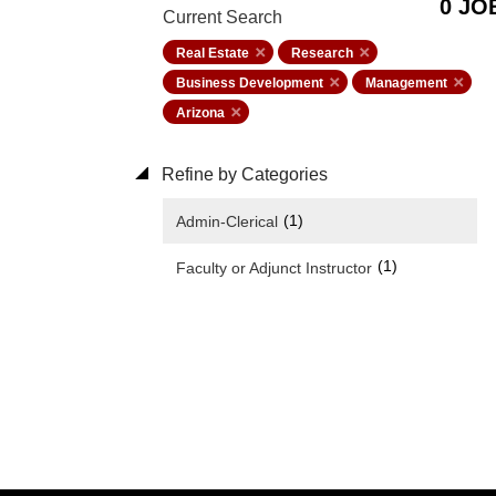
0 JO
Current Search
Real Estate
Research
Business Development
Management
Arizona
Refine by Categories
(1)
Admin-Clerical
(1)
Faculty or Adjunct Instructor