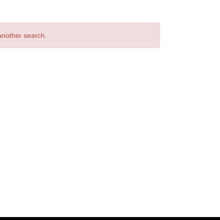
 another search.