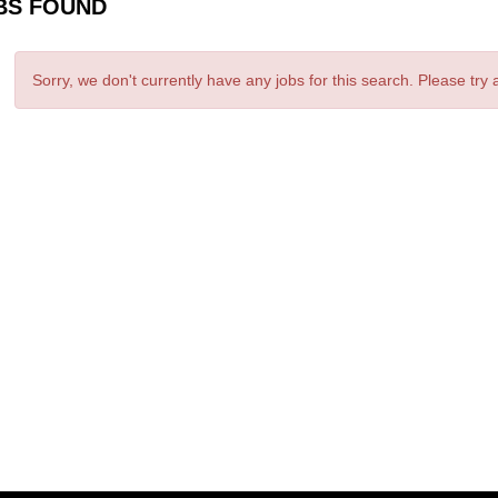
BS FOUND
Sorry, we don't currently have any jobs for this search. Please try