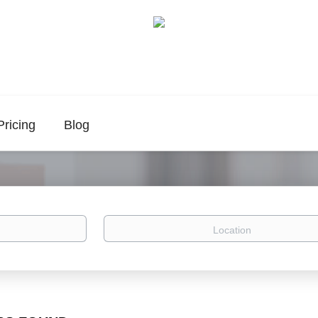
Pricing
Blog
Location