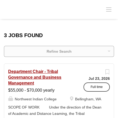
3 JOBS FOUND
Refine Search
Department Chair - Tribal
Governance and Business
Jul 23, 2026
Management
Full time
$55,000 - $70,000 yearly
Northwest Indian College
Bellingham, WA
SCOPE OF WORK Under the direction of the Dean
of Academic and Distance Leaming, the Tribal