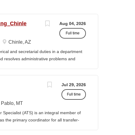
ing_Chinle
Aug 04, 2026
Full time
Chinle, AZ
cal and secretarial duties in a department
 and resolves administrative problems and
ds correspondence and reports, and prepares
 position description indicates in general
ills, and abilities. It is not designed to
Jul 29, 2026
activities, duties or responsibilities required
Full time
ES & RESPONSIBILITIES: 1. Serves as the
 2. Welcomes visitors, determines nature of
Pablo, MT
priate personnel, maintaining professional
Specialist (ATS) is an integral member of
oming telephone calls, determines purpose
 the primary coordinator for all transfer-
e personnel or department, ensuring
ible for assisting students transferring to
prior college credits, as well as supporting