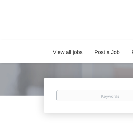
View all jobs
Post a Job
Keywords