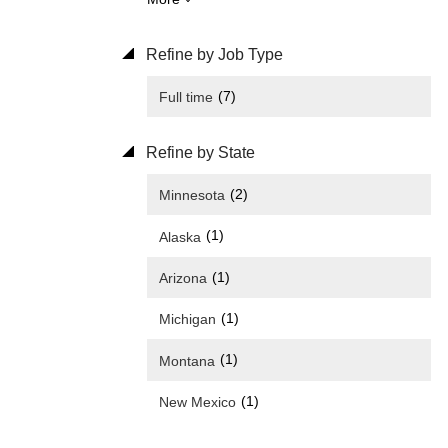
Refine by Job Type
(7)
Full time
Refine by State
(2)
Minnesota
(1)
Alaska
(1)
Arizona
(1)
Michigan
(1)
Montana
(1)
New Mexico