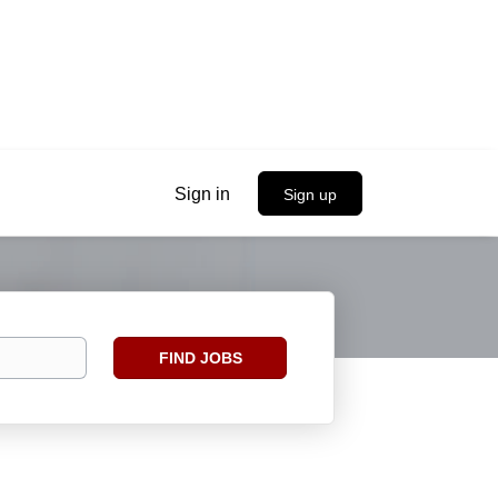
Sign in
Sign up
Find
FIND JOBS
Jobs