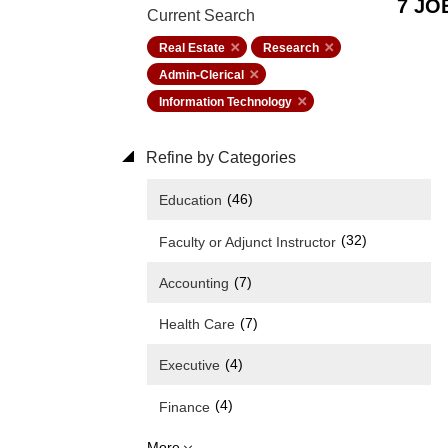
7 JO
Current Search
Real Estate
Research
Admin-Clerical
Information Technology
Refine by Categories
(46)
Education
(32)
Faculty or Adjunct Instructor
(7)
Accounting
(7)
Health Care
(4)
Executive
(4)
Finance
More