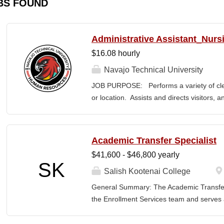
BS FOUND
Administrative Assistant_Nurs
$16.08 hourly
Navajo Technical University
JOB PURPOSE: Performs a variety of cleri
or location. Assists and directs visitors,
inquiries; composes, edits, and proofrea
a range of administrative documents. This
the nature and levels of work, knowledge, sk
Academic Transfer Specialist
cover or contain a comprehensive listing of 
$41,600 - $46,800 yearly
or assigned to this position. JOB DUTI
SK
first point of contact for the department.
Salish Kootenai College
business, and announces visitors to appro
General Summary: The Academic Transfer 
and courteous demeanor. 3. Answers inc
the Enrollment Services team and serves as
of calls, and forwards calls to appropriat
related processes. This position is respons
professional...
SKC with the evaluation and application of 