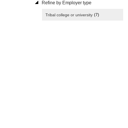
Refine by Employer type
(7)
Tribal college or university