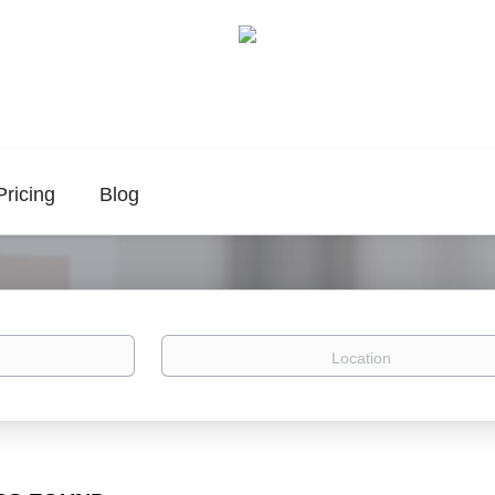
Pricing
Blog
Location