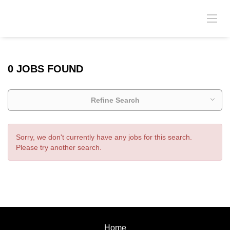
0 JOBS FOUND
Refine Search
Sorry, we don't currently have any jobs for this search.
Please try another search.
Home