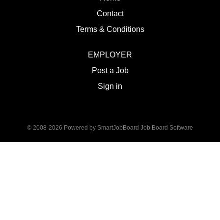
Contact
Terms & Conditions
EMPLOYER
Post a Job
Sign in
© 2008-2026 Powered by
SmartJobBoard Job Board Software