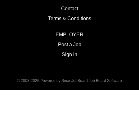
Contact
Terms & Conditions
EMPLOYER
Post a Job
Sign in
© 2008-2026 Powered by
SmartJobBoard Job Board Software