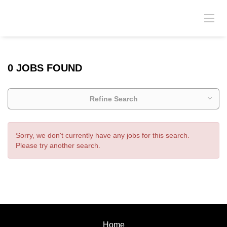
0 JOBS FOUND
Refine Search
Sorry, we don't currently have any jobs for this search.
Please try another search.
Home