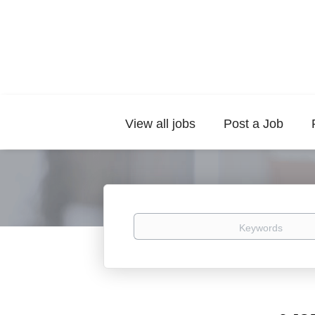
View all jobs
Post a Job
Keywords