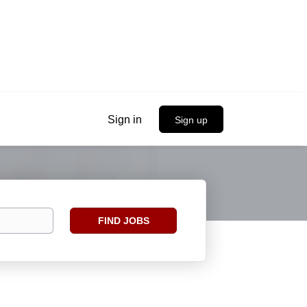
Sign in
Sign up
Find
FIND JOBS
Jobs