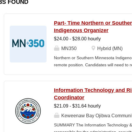
BS FOUND
Part- Time Northern or Southe
Indigenous Organizer
$24.00 - $28.00 hourly
MN350
Hybrid (MN)
Northern or Southern Minnesota Indigenou
remote position. Candidates will need to re
The MN350 Indigenous Organizer job posit
relationships with Indigenous communities
communities and MN350, and developing i
Information Technology and 
empowerment, sustainability, and well-bei
Coordinator
Individual responsibilities often include: 
$21.09 - $31.64 hourly
community engagement, Building voluntee
organizers in the understanding and the ar
Keweenaw Bay Ojibwa Communit
teams, including how relationships and the 
SUMMARY The Information Technology & 
power. Developing and implementing prog