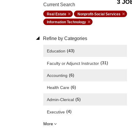
3 JO
Current Search
Real Estate
Nonprofit-Social Services
Information Technology
Refine by Categories
(43)
Education
(31)
Faculty or Adjunct Instructor
(6)
Accounting
(6)
Health Care
(5)
Admin-Clerical
(4)
Executive
More