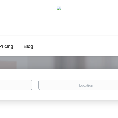
Pricing
Blog
Location