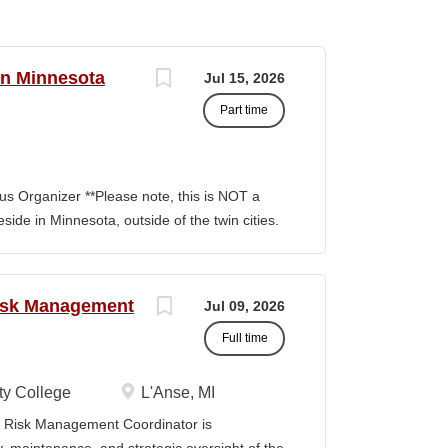
rn Minnesota
Jul 15, 2026
Part time
s Organizer **Please note, this is NOT a
side in Minnesota, outside of the twin cities.
ion involves building and maintaining
, facilitating communication between
nitiatives to support community
Risk Management
Jul 09, 2026
ng outside the metro Twin Cities. Key
Full time
Build capacity/power to win Organizing
r teams, Train and develop volunteer
ts and skills of building power by building
y College
L'Anse, MI
ability to build them are central to building
Risk Management Coordinator is
rams, Lead a volunteer team into actions