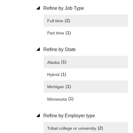
Refine by Job Type
(2)
Full time
(1)
Part time
Refine by State
(1)
Alaska
(1)
Hybrid
(1)
Michigan
(1)
Minnesota
Refine by Employer type
(2)
Tribal college or university