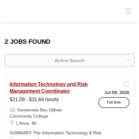
2 JOBS FOUND
Refine Search
Information Technology and Risk
Management Coordinator
Jul 09, 2026
$21.09 - $31.64 hourly
Full time
Keweenaw Bay Ojibwa
Community College
L'Anse, MI
SUMMARY The Information Technology & Risk