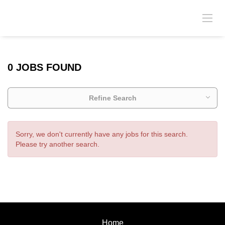
0 JOBS FOUND
Refine Search
Sorry, we don't currently have any jobs for this search.
Please try another search.
Home