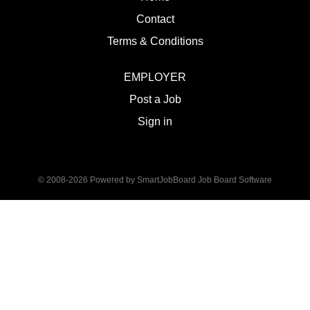
Contact
Terms & Conditions
EMPLOYER
Post a Job
Sign in
© 2008-2026 Powered by
SmartJobBoard Job Board Software