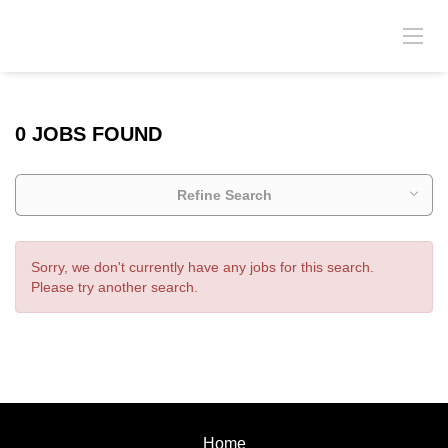
0 JOBS FOUND
Refine Search
Sorry, we don't currently have any jobs for this search.
Please try another search.
Home