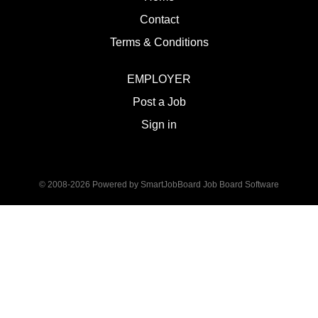
Contact
Terms & Conditions
EMPLOYER
Post a Job
Sign in
© 2008-2026 Powered by
SmartJobBoard Job Board Software