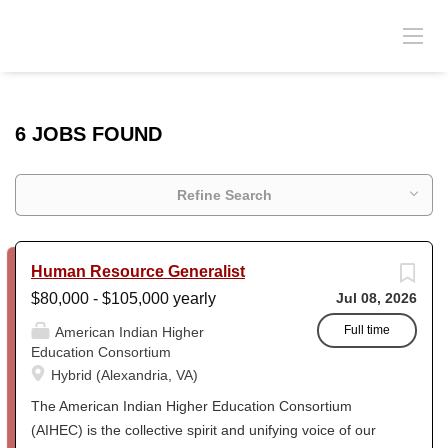
6 JOBS FOUND
Refine Search
Human Resource Generalist
$80,000 - $105,000 yearly
Jul 08, 2026
Full time
American Indian Higher
Education Consortium
Hybrid (Alexandria, VA)
The American Indian Higher Education Consortium
(AIHEC) is the collective spirit and unifying voice of our