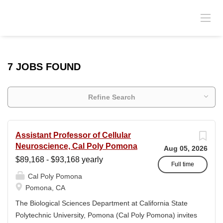
7 JOBS FOUND
Refine Search
Assistant Professor of Cellular
Neuroscience, Cal Poly Pomona
Aug 05, 2026
$89,168 - $93,168 yearly
Full time
Cal Poly Pomona
Pomona, CA
The Biological Sciences Department at California State
Polytechnic University, Pomona (Cal Poly Pomona) invites