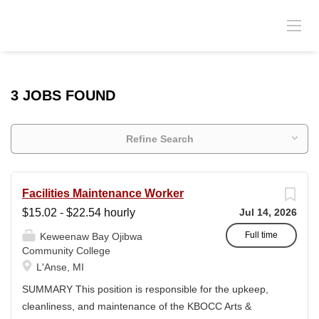
3 JOBS FOUND
Refine Search
Facilities Maintenance Worker
$15.02 - $22.54 hourly
Jul 14, 2026
Full time
Keweenaw Bay Ojibwa
Community College
L'Anse, MI
SUMMARY This position is responsible for the upkeep,
cleanliness, and maintenance of the KBOCC Arts &