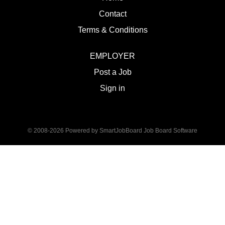
Contact
Terms & Conditions
EMPLOYER
Post a Job
Sign in
© 2008-2026 Powered by
SmartJobBoard Job Board Software