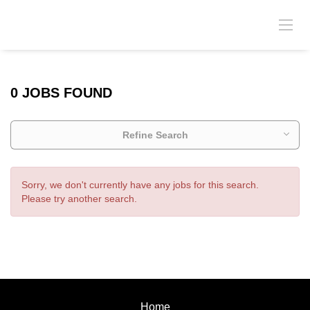
0 JOBS FOUND
Refine Search
Sorry, we don't currently have any jobs for this search.
Please try another search.
Home