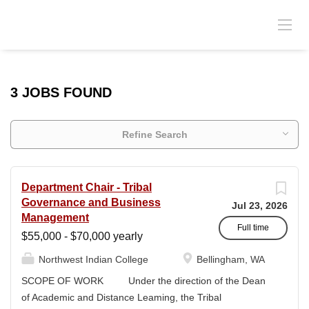
3 JOBS FOUND
Refine Search
Department Chair - Tribal
Governance and Business
Jul 23, 2026
Management
Full time
$55,000 - $70,000 yearly
Northwest Indian College
Bellingham, WA
SCOPE OF WORK Under the direction of the Dean
of Academic and Distance Leaming, the Tribal