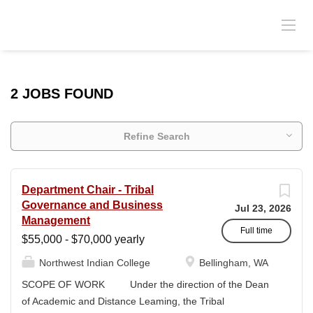
2 JOBS FOUND
Refine Search
Department Chair - Tribal
Governance and Business
Jul 23, 2026
Management
Full time
$55,000 - $70,000 yearly
Northwest Indian College
Bellingham, WA
SCOPE OF WORK Under the direction of the Dean
of Academic and Distance Leaming, the Tribal