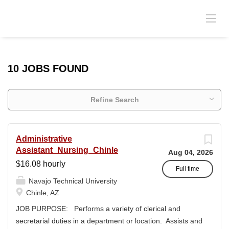
10 JOBS FOUND
Refine Search
Administrative
Assistant_Nursing_Chinle
Aug 04, 2026
$16.08 hourly
Full time
Navajo Technical University
Chinle, AZ
JOB PURPOSE: Performs a variety of clerical and
secretarial duties in a department or location. Assists and