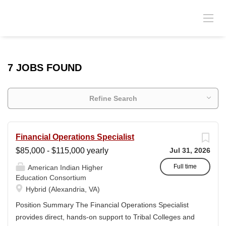
7 JOBS FOUND
Refine Search
Financial Operations Specialist
$85,000 - $115,000 yearly
Jul 31, 2026
Full time
American Indian Higher
Education Consortium
Hybrid (Alexandria, VA)
Position Summary The Financial Operations Specialist
provides direct, hands-on support to Tribal Colleges and