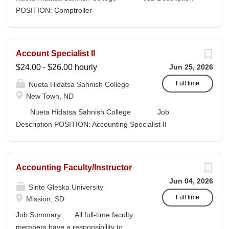
high-quality submissions and manages proposal
POSITION: Comptroller
timelines to meet agency deadlines. The position
CLASSIFICATION: Full-Time DEPARTMENT:
leverages Strategic Plan and Program Work Plan
Business Office
priorities to guide proposal development, track activity,
FLSA STATUS: Exempt LOCATION: New Town, ND
Account Specialist II
and support reporting on funding outcomes and success
Campus...
$24.00 - $26.00 hourly
Jun 25, 2026
rates. DUTIES & RESPONSIBILITIES • Technical
Writing: Write and prepare proposals in the appropriate
Full time
Nueta Hidatsa Sahnish College
style and terminology for the readers of the application,...
New Town, ND
Nueta Hidatsa Sahnish College Job
Description POSITION: Accounting Specialist II
CLASSIFICATION: Full-Time DEPARTMENT:
Business Office...
Accounting Faculty/Instructor
Jun 04, 2026
Sinte Gleska University
Full time
Mission, SD
Job Summary : All full-time faculty
members have a responsibility to